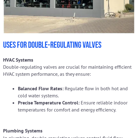
Uses for Double-Regulating Valves
HVAC Systems
Double-regulating valves are crucial for maintaining efficient
HVAC system performance, as they ensure:
Balanced Flow Rates:
Regulate flow in both hot and
cold water systems.
Precise Temperature Control:
Ensure reliable indoor
temperatures for comfort and energy efficiency.
Plumbing Systems