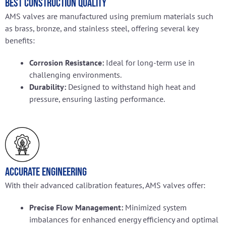
Best Construction Quality
AMS valves are manufactured using premium materials such
as brass, bronze, and stainless steel, offering several key
benefits:
Corrosion Resistance:
Ideal for long-term use in
challenging environments.
Durability:
Designed to withstand high heat and
pressure, ensuring lasting performance.
Accurate Engineering
With their advanced calibration features, AMS valves offer:
Precise Flow Management:
Minimized system
imbalances for enhanced energy efficiency and optimal