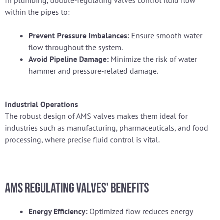
In plumbing, double-regulating valves control fluid flow
within the pipes to:
Prevent Pressure Imbalances:
Ensure smooth water
flow throughout the system.
Avoid Pipeline Damage:
Minimize the risk of water
hammer and pressure-related damage.
Industrial Operations
The robust design of AMS valves makes them ideal for
industries such as manufacturing, pharmaceuticals, and food
processing, where precise fluid control is vital.
AMS Regulating Valves' Benefits
Energy Efficiency:
Optimized flow reduces energy