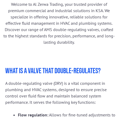
Welcome to Al Zerwa Trading, your trusted provider of
premium commercial and industrial solutions in KSA. We
specialize in offering innovative, reliable solutions for
effective fluid management in HVAC and plumbing systems.
Discover our range of AMS double-regulating valves, crafted
to the highest standards for precision, performance, and long-
lasting durability.
What is a valve that double-regulates?
A double-regulating valve (DRV) is a vital component in
plumbing and HVAC systems, designed to ensure precise
control over fluid flow and maintain balanced system
performance. It serves the following key functions:
Flow regulation:
Allows for fine-tuned adjustments to