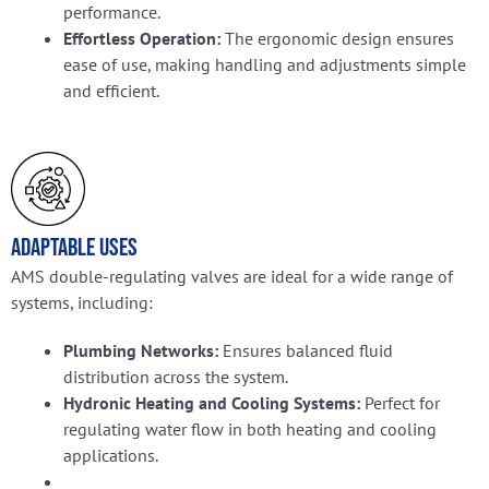
performance.
Effortless Operation:
The ergonomic design ensures
ease of use, making handling and adjustments simple
and efficient.
Adaptable Uses
AMS double-regulating valves are ideal for a wide range of
systems, including:
Plumbing Networks:
Ensures balanced fluid
distribution across the system.
Hydronic Heating and Cooling Systems:
Perfect for
regulating water flow in both heating and cooling
applications.