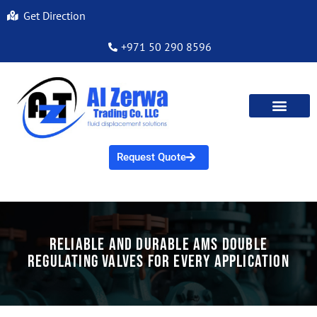
Get Direction
+971 50 290 8596
Request Quote
Reliable and Durable AMS Double
Regulating Valves for Every Application