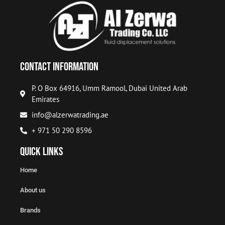
Contact Information
P. O Box 64916, Umm Ramool, Dubai United Arab
Emirates
info@alzerwatrading.ae
+ 971 50 290 8596
Quick Links
Home
About us
Brands