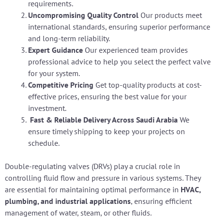
requirements.
Uncompromising Quality Control
Our products meet
international standards, ensuring superior performance
and long-term reliability.
Expert Guidance
Our experienced team provides
professional advice to help you select the perfect valve
for your system.
Competitive Pricing
Get top-quality products at cost-
effective prices, ensuring the best value for your
investment.
Fast & Reliable Delivery Across Saudi Arabia
We
ensure timely shipping to keep your projects on
schedule.
Double-regulating valves (DRVs) play a crucial role in
controlling fluid flow and pressure in various systems. They
are essential for maintaining optimal performance in
HVAC,
plumbing, and industrial applications
, ensuring efficient
management of water, steam, or other fluids.