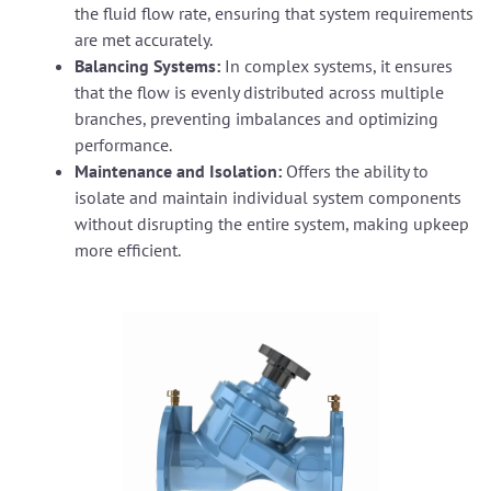
the fluid flow rate, ensuring that system requirements
are met accurately.
Balancing Systems:
In complex systems, it ensures
that the flow is evenly distributed across multiple
branches, preventing imbalances and optimizing
performance.
Maintenance and Isolation:
Offers the ability to
isolate and maintain individual system components
without disrupting the entire system, making upkeep
more efficient.