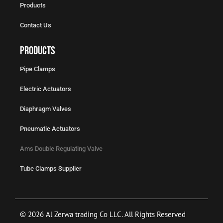
Products
Contact Us
Products
Pipe Clamps
Electric Actuators
Diaphragm Valves
Pneumatic Actuators
Ams Double Regulating Valve
Tube Clamps Supplier
© 2026 Al Zerwa trading Co LLC. All Rights Reserved