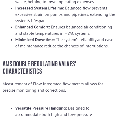
waste, helping to lower operating expenses.
Increased System Lifetime:
Balanced flow prevents
excessive strain on pumps and pipelines, extending the
system’s lifespan.
Enhanced Comfort:
Ensures balanced air conditioning
and stable temperatures in HVAC systems.
Minimized Downtime:
The system’s reliability and ease
of maintenance reduce the chances of interruptions.
AMS Double Regulating Valves'
characteristics
Measurement of Flow Integrated flow meters allows for
precise monitoring and corrections.
Versatile Pressure Handling:
Designed to
accommodate both high and low-pressure