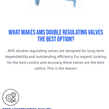
What Makes AMS Double Regulating Valves
the Best Option?
AMS double-regulating valves are designed for long-term
dependability and outstanding efficiency. For experts looking
for the best control and accuracy, these valves are the best
option. This is the reason: