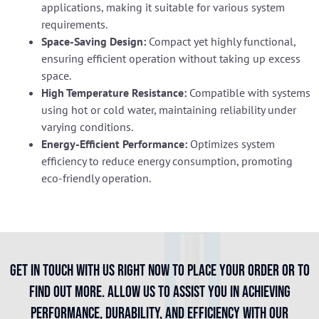
applications, making it suitable for various system
requirements.
Space-Saving Design:
Compact yet highly functional,
ensuring efficient operation without taking up excess
space.
High Temperature Resistance:
Compatible with systems
using hot or cold water, maintaining reliability under
varying conditions.
Energy-Efficient Performance:
Optimizes system
efficiency to reduce energy consumption, promoting
eco-friendly operation.
Get in touch with us right now to place your order or to
find out more. Allow us to assist you in achieving
performance, durability, and efficiency with our