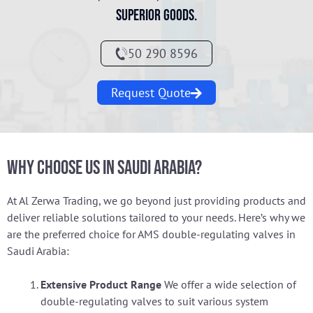
superior goods.
50 290 8596
Request Quote
Why Choose Us in Saudi Arabia?
At Al Zerwa Trading, we go beyond just providing products and
deliver reliable solutions tailored to your needs. Here’s why we
are the preferred choice for AMS double-regulating valves in
Saudi Arabia:
Extensive Product Range
We offer a wide selection of
double-regulating valves to suit various system