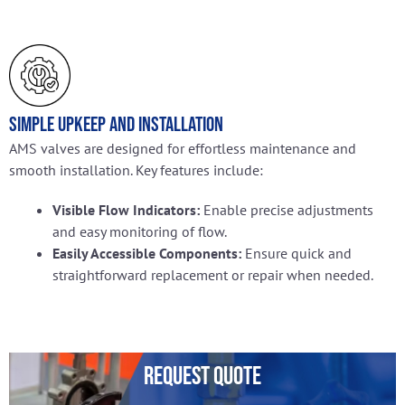
Simple Upkeep and Installation
AMS valves are designed for effortless maintenance and
smooth installation. Key features include:
Visible Flow Indicators:
Enable precise adjustments
and easy monitoring of flow.
Easily Accessible Components:
Ensure quick and
straightforward replacement or repair when needed.
Request Quote