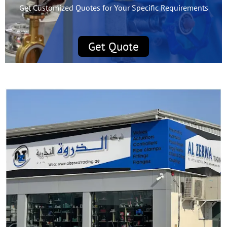
Get Customized Quotes for Your Specific Requirements
Get Quote