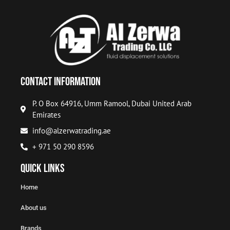
Contact Information
P. O Box 64916, Umm Ramool, Dubai United Arab
Emirates
info@alzerwatrading.ae
+ 971 50 290 8596
Quick Links
Home
About us
Brands