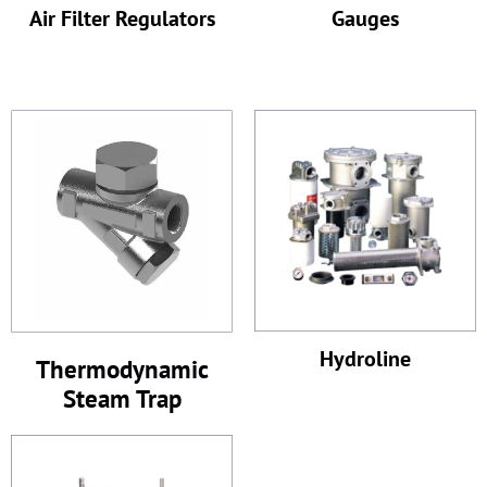
Air Filter Regulators
Gauges
Hydroline
Thermodynamic
Steam Trap