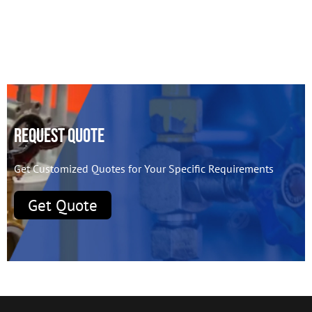
Request Quote
Get Customized Quotes for Your Specific Requirements
Get Quote