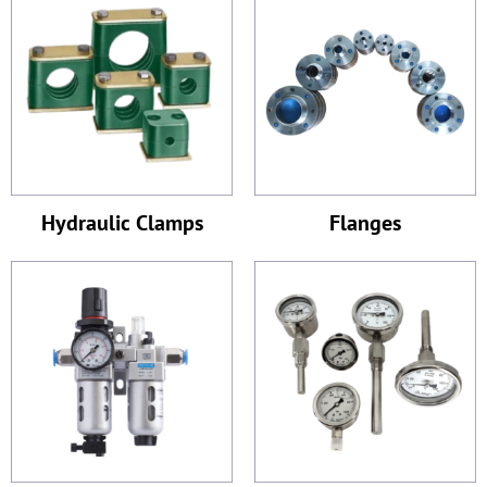
Hydraulic Clamps
Flanges