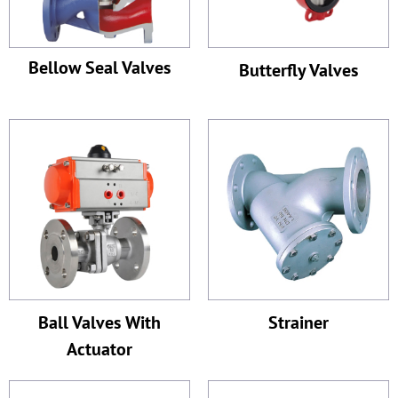
Bellow Seal Valves
Butterfly Valves
Ball Valves With
Strainer
Actuator