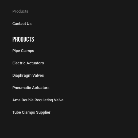
Products
Contact Us
Products
Pipe Clamps
Electric Actuators
Diaphragm Valves
Pneumatic Actuators
Ams Double Regulating Valve
Tube Clamps Supplier