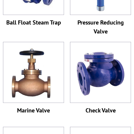
Ball Float Steam Trap
Pressure Reducing
Valve
Marine Valve
Check Valve