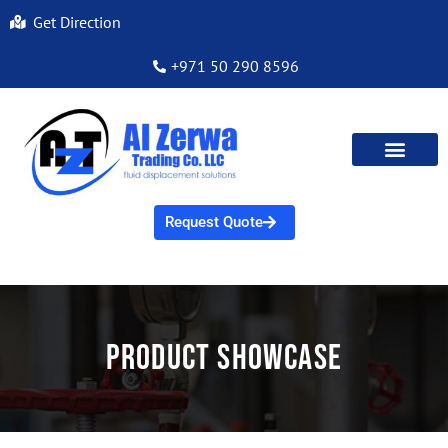
Get Direction
+971 50 290 8596
Request Quote
Product Showcase