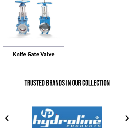
Knife Gate Valve
Trusted Brands in Our Collection