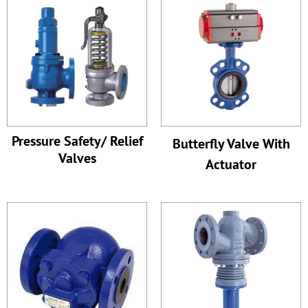
Pressure Safety/ Relief
Butterfly Valve With
Valves
Actuator