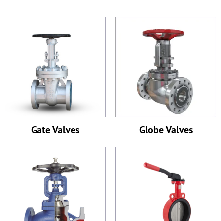
Gate Valves
Globe Valves