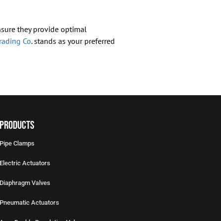
ensure they provide optimal
rading Co
. stands as your preferred
Products
Pipe Clamps
Electric Actuators
Diaphragm Valves
Pneumatic Actuators