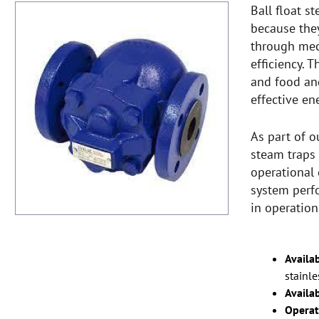
Ball float s
because the
through mec
efficiency. 
and food an
effective en
As part of o
steam traps 
operational 
system perf
in operation
Availab
stainle
Availab
Operat