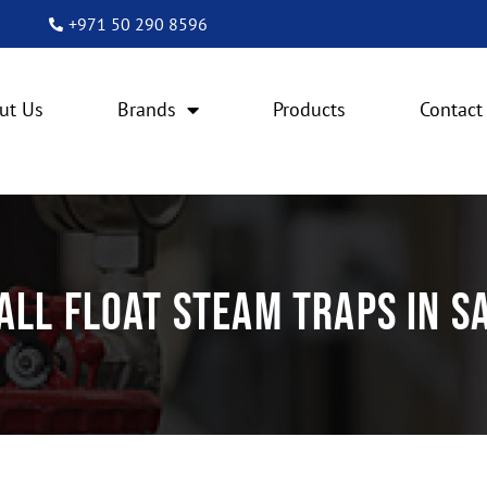
+971 50 290 8596
ut Us
Brands
Products
Contact
all Float Steam Traps in S