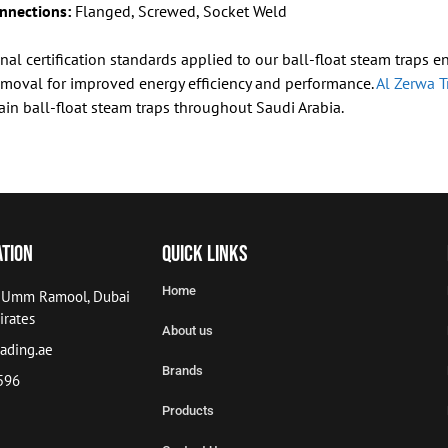
nnections:
Flanged, Screwed, Socket Weld
nal certification standards applied to our ball-float steam traps 
moval for improved energy efficiency and performance.
Al Zerwa T
ain ball-float steam traps throughout Saudi Arabia.
ation
Quick Links
Home
, Umm Ramool, Dubai
irates
About us
ading.ae
Brands
596
Products