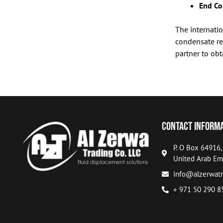
End Co
The internatio
condensate re
partner to obt
Contact Inform
P. O Box 64916
United Arab Em
info@alzerwatr
+ 971 50 290 8