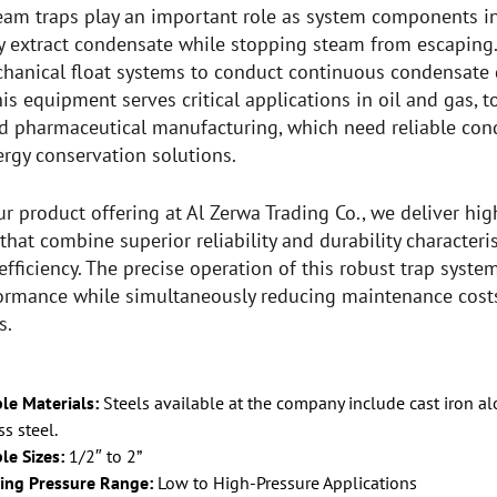
team traps play an important role as system components i
y extract condensate while stopping steam from escaping.
hanical float systems to conduct continuous condensate 
This equipment serves critical applications in oil and gas,
d pharmaceutical manufacturing, which need reliable co
ergy conservation solutions.
ur product offering at Al Zerwa Trading Co., we deliver hi
that combine superior reliability and durability characte
efficiency. The precise operation of this robust trap syst
ormance while simultaneously reducing maintenance costs
s.
le Materials:
Steels available at the company include cast iron a
ss steel.
le Sizes:
1/2″ to 2”
ing Pressure Range:
Low to High-Pressure Applications