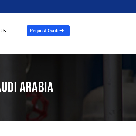
 Us
Request Quote
audi Arabia