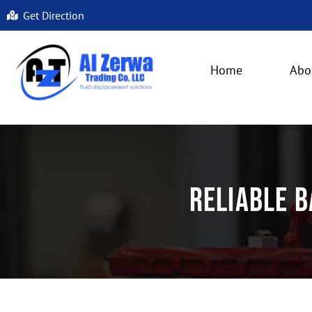
Get Direction
Home
Abo
Reliable B