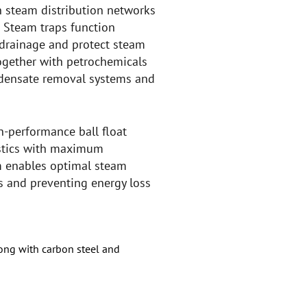
n steam distribution networks
 Steam traps function
drainage and protect steam
 together with petrochemicals
ndensate removal systems and
gh-performance ball float
ristics with maximum
em enables optimal steam
 and preventing energy loss
long with carbon steel and